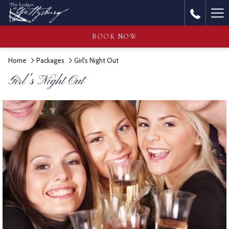
Ha
Me
BOOK NOW
Home
Packages
Girl's Night Out
Girl's Night Out