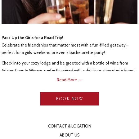
Pack Up the Girls for a Road Trip!
Celebrate the friendships that matter most with a fun-filled getaway—
perfect for a girls’ weekend or even a bachelorette party!
Check into your cozy lodge and be greeted with a bottle of wine from
Adams County Winery, perfectly paired with a delicious charcuterie board.
After some quality time together, head to the
Gloryridge Tavern
for
Read More
dinner, where each guest will enjoy a $25 dining voucher.
The next morning, your breakfast basket—brimming with fresh, tasty treats
BOOK NOW
- will fuel you for a day of shopping. We’ll send you off with our hand-
picked list of the best local boutiques and specialty shops. In Gettysburg,
you’ll find something for everyone!
CONTACT & LOCATION
ABOUT US