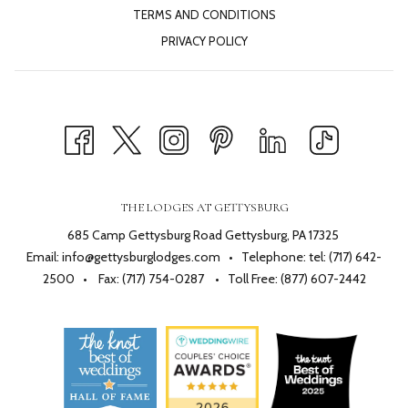
TERMS AND CONDITIONS
PRIVACY POLICY
THE LODGES AT GETTYSBURG
685 Camp Gettysburg Road Gettysburg, PA 17325
Email:
info@gettysburglodges.com
• Telephone:
tel: (717) 642-
2500
• Fax: (717) 754-0287 • Toll Free:
(877) 607-2442