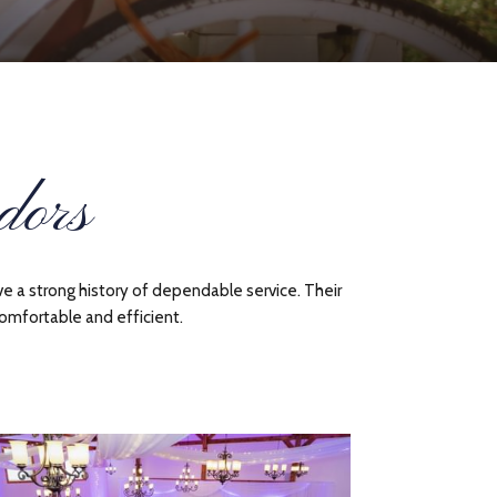
dors
e a strong history of dependable service. Their
omfortable and efficient.