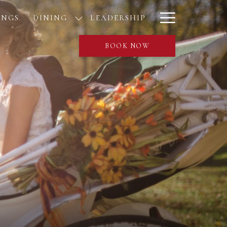
Hamburge
INGS
DINING
LEADERSHIP
Menu
BOOK NOW