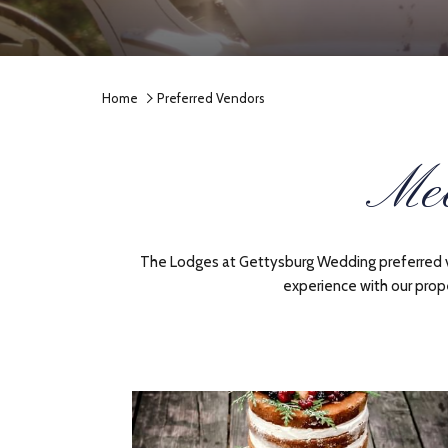
Home
Preferred Vendors
Mee
The Lodges at Gettysburg Wedding preferred ven
experience with our prop