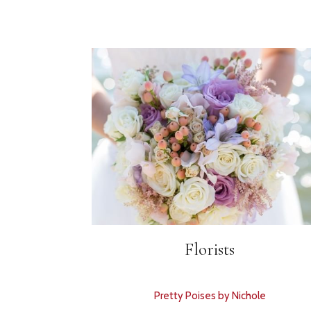
Florists
Pretty Poises by Nichole