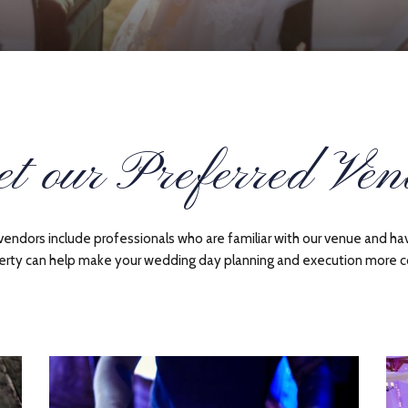
t our Preferred Ven
dors include professionals who are familiar with our venue and hav
erty can help make your wedding day planning and execution more c