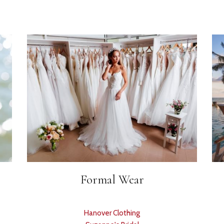
Formal Wear
Hanover Clothing