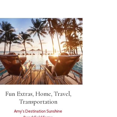
Fun Extras, Home, Travel,
Transportation
Amy's Destination Sunshine