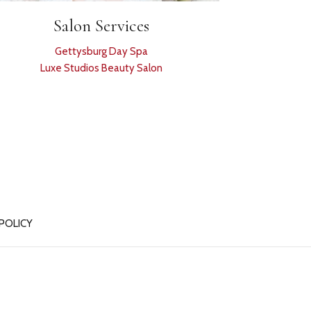
Salon Services
Gettysburg Day Spa
Luxe Studios Beauty Salon
 POLICY