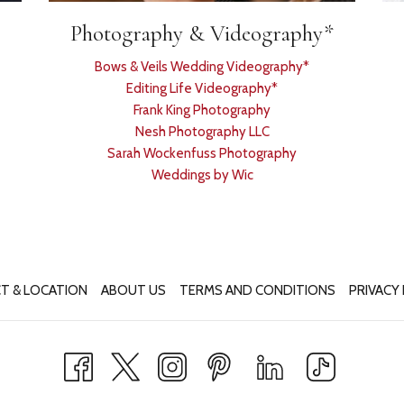
Photography & Videography*
Bows & Veils Wedding Videography*
Editing Life Videography*
Frank King Photography
Nesh Photography LLC
Sarah Wockenfuss Photography
Weddings by Wic
T & LOCATION
ABOUT US
TERMS AND CONDITIONS
PRIVACY