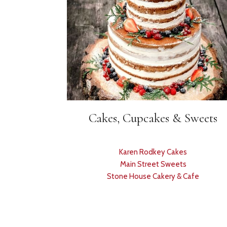
Cakes, Cupcakes & Sweets
Karen Rodkey Cakes
Main Street Sweets
Stone House Cakery & Cafe