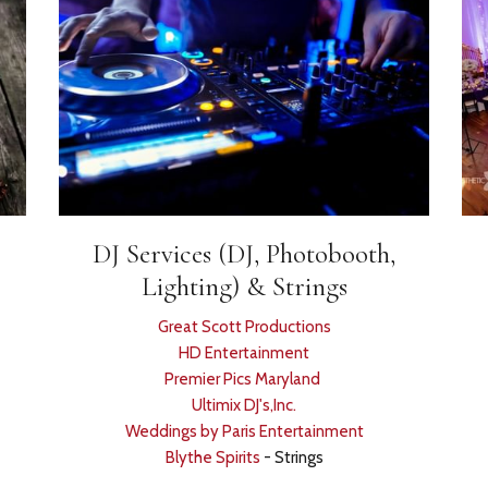
DJ Services (DJ, Photobooth,
Lighting) & Strings
Great Scott Productions
HD Entertainment
Premier Pics Maryland
Ultimix DJ's,Inc.
Weddings by Paris Entertainment
Blythe Spirits
- Strings