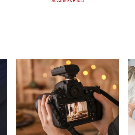
Suzanne's Bridal