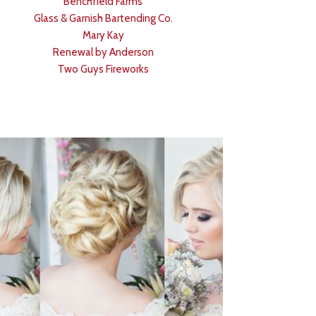
Benchfield Farms
Glass & Garnish Bartending Co.
Mary Kay
Renewal by Anderson
Two Guys Fireworks