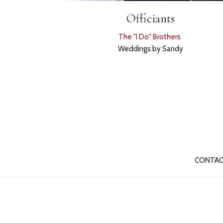
Officiants
The "I Do" Brothers
Weddings by Sandy
CONTAC