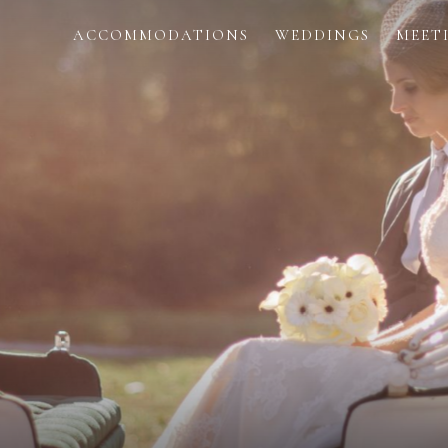
ACCOMMODATIONS
WEDDINGS
MEET