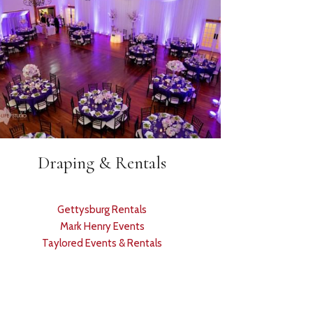
Draping & Rentals
Gettysburg Rentals
Mark Henry Events
Taylored Events & Rentals