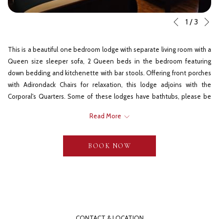
N
Slideshow
Clicking
1
/
3
Previous
control
on
buttons
the
This is a beautiful one bedroom lodge with separate living room with a
following
Queen size sleeper sofa, 2 Queen beds in the bedroom featuring
links
down bedding and kitchenette with bar stools. Offering front porches
will
with Adirondack Chairs for relaxation, this lodge adjoins with the
update
Corporal's Quarters. Some of these lodges have bathtubs, please be
the
sure to request one if desired.
content
Read More
Virtual Tour
above
BOOK NOW
**If you have booked your lodge on Expedia and want to verify which one you
have - This lodge is called a Deluxe Suite
CONTACT & LOCATION