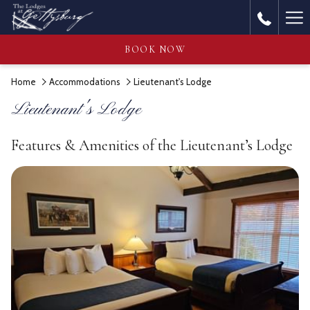
Ha
Me
BOOK NOW
Home
Accommodations
Lieutenant's Lodge
Lieutenant's Lodge
Features & Amenities of the Lieutenant’s Lodge