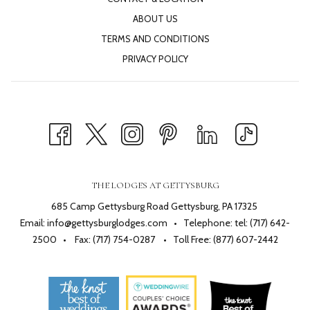
ABOUT US
TERMS AND CONDITIONS
PRIVACY POLICY
THE LODGES AT GETTYSBURG
685 Camp Gettysburg Road Gettysburg, PA 17325
Email:
info@gettysburglodges.com
• Telephone:
tel: (717) 642-
2500
• Fax: (717) 754-0287 • Toll Free:
(877) 607-2442